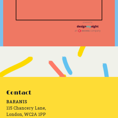
Contact
BARANIS
115 Chancery Lane,
London, WC2A 1PP