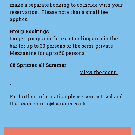
make a separate booking to coincide with your
reservation. Please note that a small fee
applies.
Group Bookings
Larger groups can hire a standing area in the
bar for up to 30 persons or the semi-private
Mezzanine for up to 50 persons.
£8 Spritzes all Summer
View the menu
-
For further information please contact Led and
the team on
info@baranis.co.uk