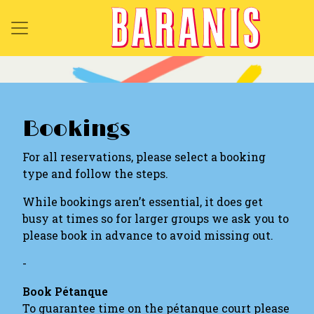
Bookings
For all reservations, please select a booking
type and follow the steps.
While bookings aren’t essential, it does get
busy at times so for larger groups we ask you to
please book in advance to avoid missing out.
-
Book Pétanque
To guarantee time on the pétanque court please