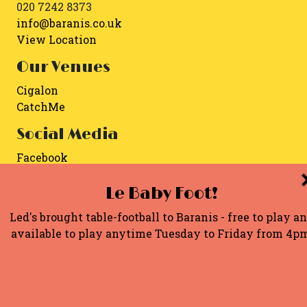
020 7242 8373
info@baranis.co.uk
View Location
Our Venues
Cigalon
CatchMe
Social Media
Facebook
Instagram
Le Baby Foot!
Copyright 2026. Built by
MBWD
.
Led's brought table-football to Baranis - free to play a
available to play anytime Tuesday to Friday from 4p