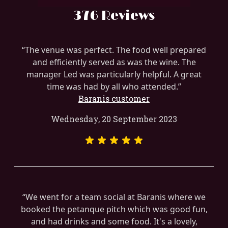
376 Reviews
The venue was perfect. The food well prepared
and efficiently served as was the wine. The
manager Led was particularly helpful. A great
time was had by all who attended.
Baranis customer
Wednesday, 20 September 2023
We went for a team social at Baranis where we
booked the petanque pitch which was good fun,
and had drinks and some food. It's a lovely,