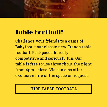
Table Football!
Challenge your friends to a game of
Babyfoot – our classic new French table
football. Fast-paced fiercely
competitive and seriously fun. Our
table is free to use throughout the night
from 4pm - close. We can also offer
exclusive hire of the space on request.
HIRE TABLE FOOTBALL