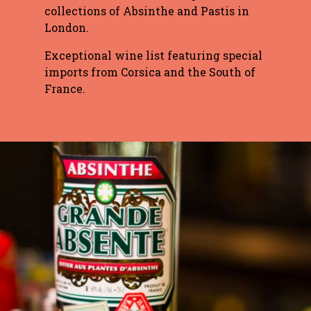
collections of Absinthe and Pastis in
London.
Exceptional wine list featuring special
imports from Corsica and the South of
France.