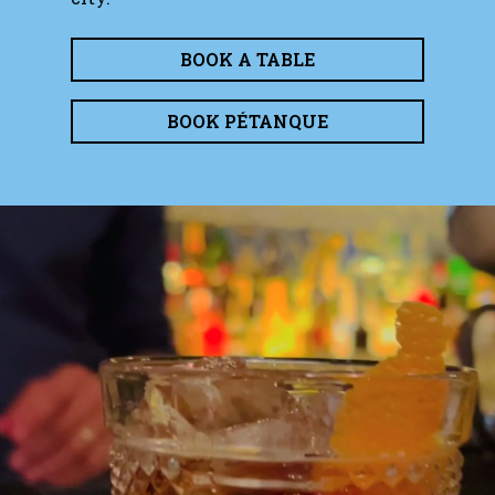
BOOK A TABLE
BOOK PÉTANQUE