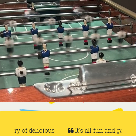
It's all fun and games at Baranis.