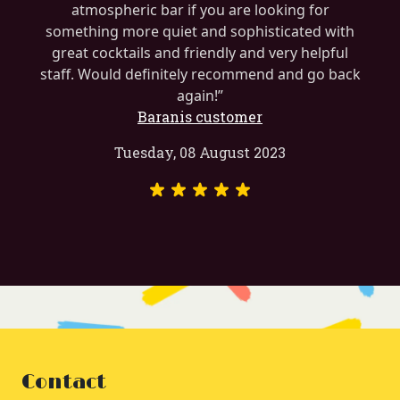
atmospheric bar if you are looking for
something more quiet and sophisticated with
great cocktails and friendly and very helpful
staff. Would definitely recommend and go back
again!
Baranis customer
Tuesday, 08 August 2023
Contact