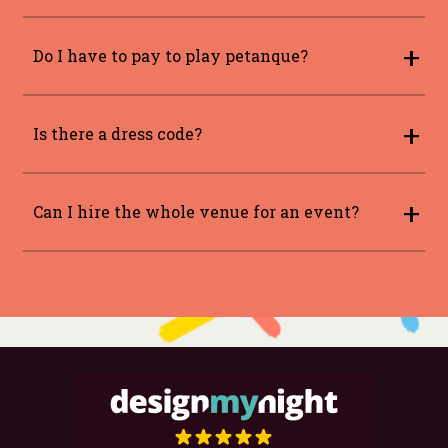
Yes please book via our bookings page
here
Do I have to pay to play petanque?
This will be included in the price of your
booking.
Is there a dress code?
While we have no strict dress code our general
stance is smart casual.
Can I hire the whole venue for an event?
Yes, please visit our
private hire
page for
further information.