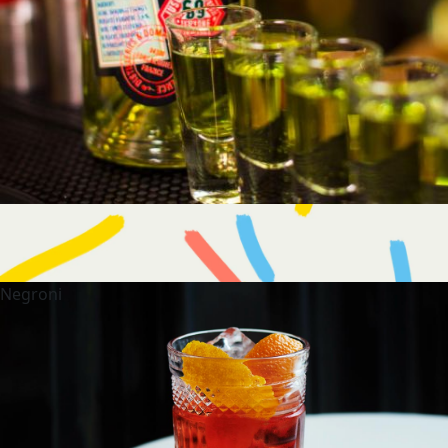
Negroni