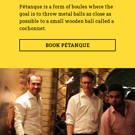
Pétanque is a form of boules where the
goal is to throw metal balls as close as
possible to a small wooden ball called a
cochonnet.
BOOK PÉTANQUE