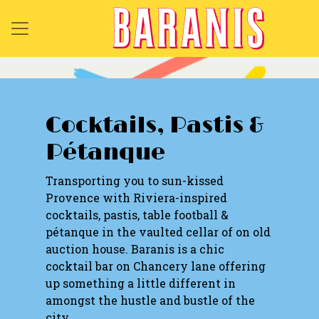
Cocktails, Pastis &
Pétanque
Transporting you to sun-kissed
Provence with Riviera-inspired
cocktails, pastis, table football &
pétanque in the vaulted cellar of on old
auction house. Baranis is a chic
cocktail bar on Chancery lane offering
up something a little different in
amongst the hustle and bustle of the
city.