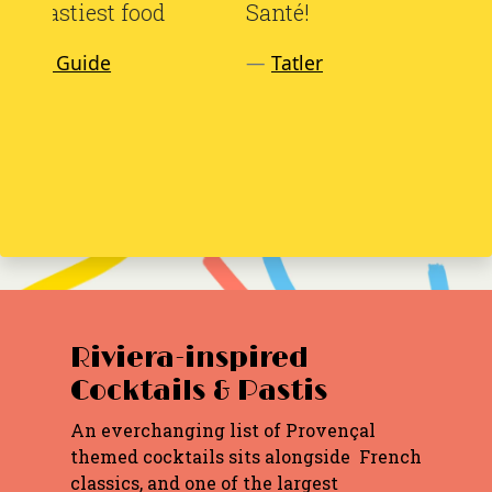
Santé!
Tatler
Riviera-inspired
Cocktails & Pastis
An everchanging list of Provençal
themed cocktails sits alongside French
classics, and one of the largest