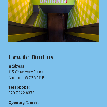
How to find us
Address:
115 Chancery Lane
London, WC2A 1PP
Telephone:
020 7242 8373
Opening Times: