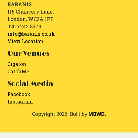
BARANIS
115 Chancery Lane,
London, WC2A 1PP
020 7242 8373
info@baranis.co.uk
View Location
Our Venues
Cigalon
CatchMe
Social Media
Facebook
Instagram
Copyright 2026. Built by
MBWD
.