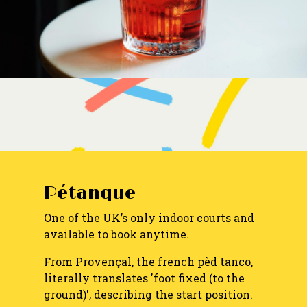
Pétanque
One of the UK’s only indoor courts and
available to book anytime.
From Provençal, the french pèd tanco,
literally translates 'foot fixed (to the
ground)', describing the start position.