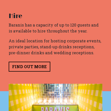
Hire
Baranis has a capacity of up to 120 guests and
is available to hire throughout the year.
An ideal location for hosting corporate events,
private parties, stand-up drinks receptions,
pre-dinner drinks and wedding receptions.
FIND OUT MORE